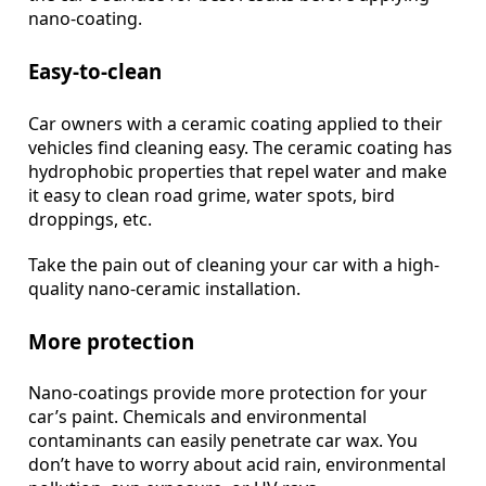
nano-coating.
Easy-to-clean
Car owners with a ceramic coating applied to their
vehicles find cleaning easy. The ceramic coating has
hydrophobic properties that repel water and make
it easy to clean road grime, water spots, bird
droppings, etc.
Take the pain out of cleaning your car with a high-
quality nano-ceramic installation.
More protection
Nano-coatings provide more protection for your
car’s paint. Chemicals and environmental
contaminants can easily penetrate car wax. You
don’t have to worry about acid rain, environmental