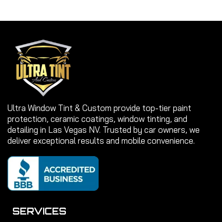
Ultra Window Tint & Custom provide top-tier paint
protection, ceramic coatings, window tinting, and
detailing in Las Vegas NV. Trusted by car owners, we
deliver exceptional results and mobile convenience.
SERVICES