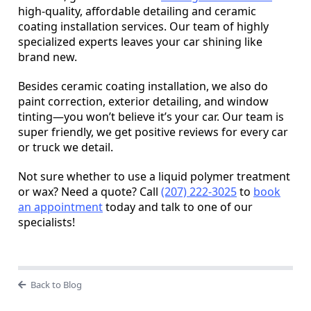
high-quality, affordable detailing and ceramic
coating installation services. Our team of highly
specialized experts leaves your car shining like
brand new.
Besides ceramic coating installation, we also do
paint correction, exterior detailing, and window
tinting—you won’t believe it’s your car. Our team is
super friendly, we get positive reviews for every car
or truck we detail.
Not sure whether to use a liquid polymer treatment
or wax? Need a quote? Call
(207) 222-3025
to
book
an appointment
today and talk to one of our
specialists!
Back to Blog