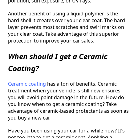
pollution, sun exposure, or UV rays.
Another benefit of using a liquid polymer is the
hard shell it creates over your clear coat. The hard
layer prevents most scratches and swirl marks on
your clear coat. Take advantage of this superior
protection to improve your car sales.
When should I get a Ceramic
Coating?
Ceramic coating
has a ton of benefits. Ceramic
treatment when your vehicle is still new ensures
you will avoid paint damage in the future. How do
you know when to get a ceramic coating? Take
advantage of ceramic-based protectants as soon as
you buy a new car.
Have you been using your car for a while now? It’s
not too late to get a ceramic coat. Applying a