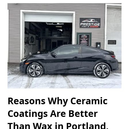
Reasons Why Ceramic
Coatings Are Better
Than Wax in Portland,