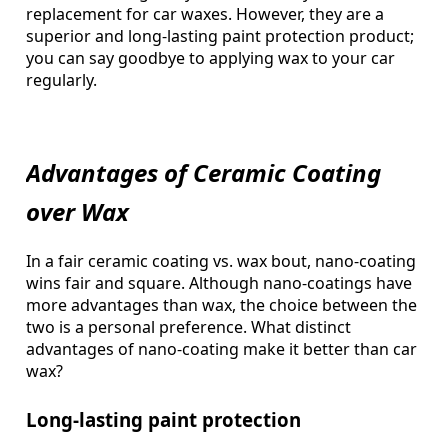
replacement for car waxes. However, they are a
superior and long-lasting paint protection product;
you can say goodbye to applying wax to your car
regularly.
Advantages of Ceramic Coating
over Wax
In a fair ceramic coating vs. wax bout, nano-coating
wins fair and square. Although nano-coatings have
more advantages than wax, the choice between the
two is a personal preference. What distinct
advantages of nano-coating make it better than car
wax?
Long-lasting paint protection