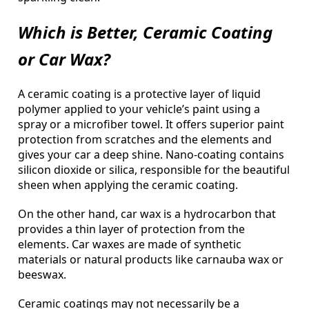
Which is Better, Ceramic Coating
or Car Wax?
A ceramic coating is a protective layer of liquid
polymer applied to your vehicle’s paint using a
spray or a microfiber towel. It offers superior paint
protection from scratches and the elements and
gives your car a deep shine. Nano-coating contains
silicon dioxide or silica, responsible for the beautiful
sheen when applying the ceramic coating.
On the other hand, car wax is a hydrocarbon that
provides a thin layer of protection from the
elements. Car waxes are made of synthetic
materials or natural products like carnauba wax or
beeswax.
Ceramic coatings may not necessarily be a