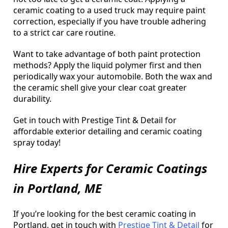
ceramic coating to a used truck may require paint
correction, especially if you have trouble adhering
to a strict car care routine.
Want to take advantage of both paint protection
methods? Apply the liquid polymer first and then
periodically wax your automobile. Both the wax and
the ceramic shell give your clear coat greater
durability.
Get in touch with Prestige Tint & Detail for
affordable exterior detailing and ceramic coating
spray today!
Hire Experts for Ceramic Coatings
in Portland, ME
If you’re looking for the best ceramic coating in
Portland, get in touch with
Prestige Tint & Detail
for