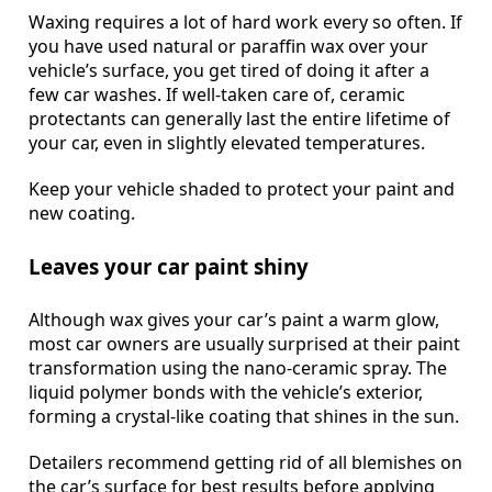
Waxing requires a lot of hard work every so often. If
you have used natural or paraffin wax over your
vehicle’s surface, you get tired of doing it after a
few car washes. If well-taken care of, ceramic
protectants can generally last the entire lifetime of
your car, even in slightly elevated temperatures.
Keep your vehicle shaded to protect your paint and
new coating.
Leaves your car paint shiny
Although wax gives your car’s paint a warm glow,
most car owners are usually surprised at their paint
transformation using the nano-ceramic spray. The
liquid polymer bonds with the vehicle’s exterior,
forming a crystal-like coating that shines in the sun.
Detailers recommend getting rid of all blemishes on
the car’s surface for best results before applying