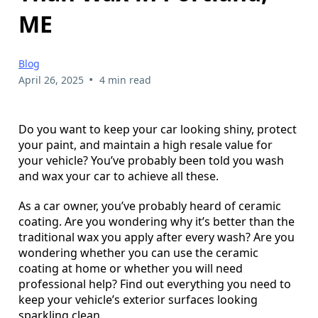
ME
Blog
•
April 26, 2025
4 min read
Do you want to keep your car looking shiny, protect
your paint, and maintain a high resale value for
your vehicle? You’ve probably been told you wash
and wax your car to achieve all these.
As a car owner, you’ve probably heard of ceramic
coating. Are you wondering why it’s better than the
traditional wax you apply after every wash? Are you
wondering whether you can use the ceramic
coating at home or whether you will need
professional help? Find out everything you need to
keep your vehicle’s exterior surfaces looking
sparkling clean.