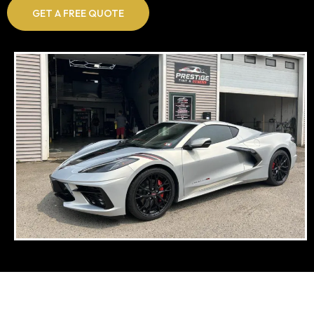
GET A FREE QUOTE