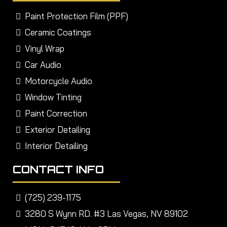
Paint Protection Film (PPF)
Ceramic Coatings
Vinyl Wrap
Car Audio
Motorcycle Audio
Window Tinting
Paint Correction
Exterior Detailing
Interior Detailing
CONTACT INFO
(725) 239-1175
3280 S Wynn RD. #3 Las Vegas, NV 89102