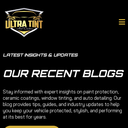
LATEST INSIGHTS & UPDATES
OUR RECENT BLOGS
Stay informed with expert insights on paint protection,
ceramic coatings, window tinting, and auto detailing. Our
blog provides tips, guides, and industry updates to help
you keep your vehicle protected, stylish, and performing
at its best for years.