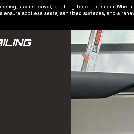
eaning, stain removal, and long-term protection. Whether
 ensure spotless seats, sanitized surfaces, and a renew
ILING