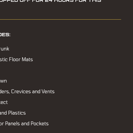
OPPED OFF FOR 24 HOURS FOR THIS
DES:
runk
stic Floor Mats
own
ders, Crevices and Vents
tect
and Plastics
or Panels and Pockets