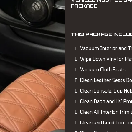
VEHICLE MUST BE DR
PACKAGE.
THIS PACKAGE INCLU
Vacuum Interior and T
Wipe Down Vinyl or Pla
Vacuum Cloth Seats
Clean Leather Seats D
Clean Console, Cup Hol
Clean Dash and UV Pro
Clean All Interior Trim 
Clean and Condition Do