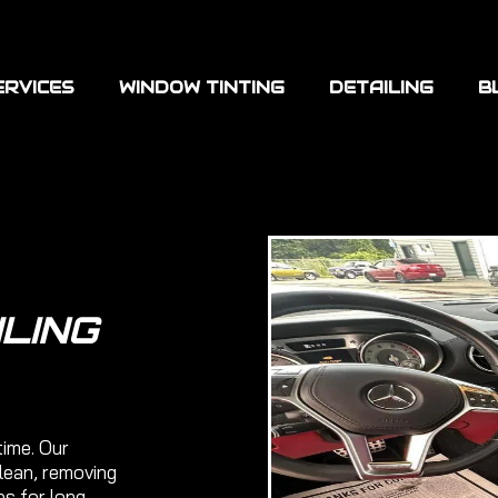
ERVICES
WINDOW TINTING
DETAILING
B
ILING
time. Our
clean, removing
es for long-