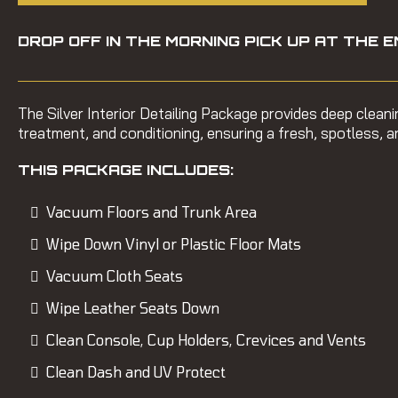
DROP OFF IN THE MORNING PICK UP AT THE E
The Silver Interior Detailing Package provides deep clean
treatment, and conditioning, ensuring a fresh, spotless, an
THIS PACKAGE INCLUDES:
Vacuum Floors and Trunk Area
Wipe Down Vinyl or Plastic Floor Mats
Vacuum Cloth Seats
Wipe Leather Seats Down
Clean Console, Cup Holders, Crevices and Vents
Clean Dash and UV Protect