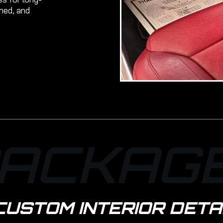
shed, and
ACKAG
CUSTOM INTERIOR DETA