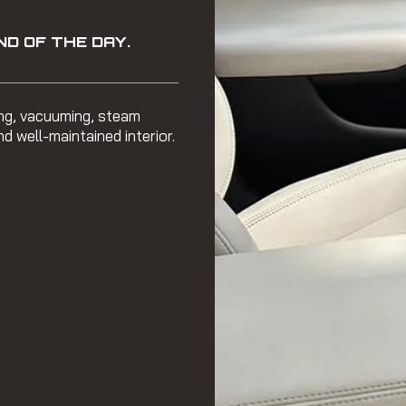
ND OF THE DAY.
ing, vacuuming, steam
d well-maintained interior.