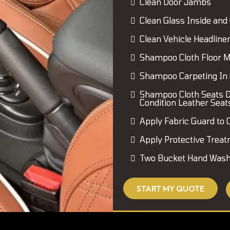
Clean Door Jambs
Clean Glass Inside and
Clean Vehicle Headline
Shampoo Cloth Floor M
Shampoo Carpeting In 
Shampoo Cloth Seats D
Condition Leather Seat
Apply Fabric Guard to 
Apply Protective Treat
Two Bucket Hand Was
START MY QUOTE