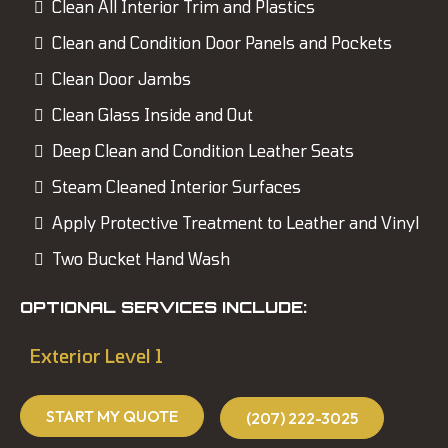
Clean All Interior Trim and Plastics
Clean and Condition Door Panels and Pockets
Clean Door Jambs
Clean Glass Inside and Out
Deep Clean and Condition Leather Seats
Steam Cleaned Interior Surfaces
Apply Protective Treatment to Leather and Vinyl
Two Bucket Hand Wash
OPTIONAL SERVICES INCLUDE:
Exterior Level 1
START MY QUOTE
(207) 222-3025