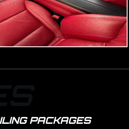
ES
ILING PACKAGES