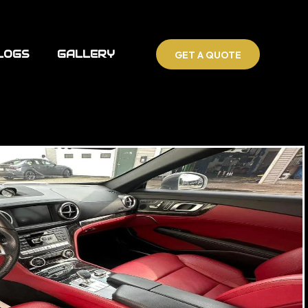
LOGS
GALLERY
GET A QUOTE