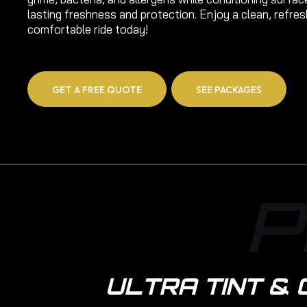
lasting freshness and protection. Enjoy a clean, refre
comfortable ride today!
GET A FREE QUOTE
SEE PACKAGES
P
ULTRA TINT & 