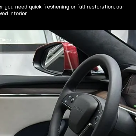
 you need quick freshening or full restoration, our
ed interior.