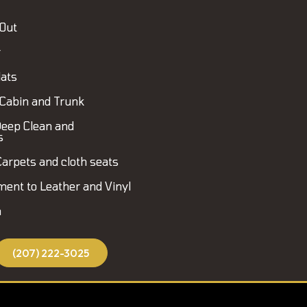
 Out
r
ats
Cabin and Trunk
eep Clean and
s
Carpets and cloth seats
ment to Leather and Vinyl
h
(207) 222-3025