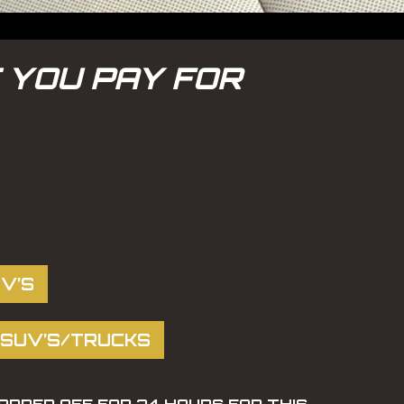
 YOU PAY FOR
V’S
 SUV’S/TRUCKS