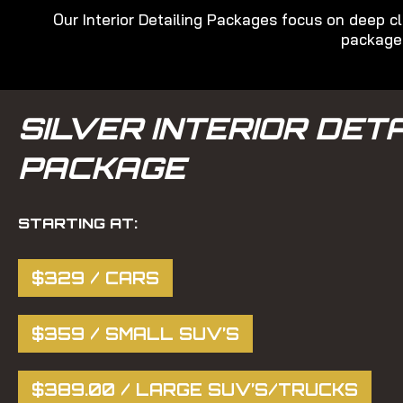
Our Interior Detailing Packages focus on deep cl
packages
SILVER INTERIOR DETA
PACKAGE
STARTING AT:
$329 / CARS
$359 / SMALL SUV’S
$389.00 / LARGE SUV’S/TRUCKS