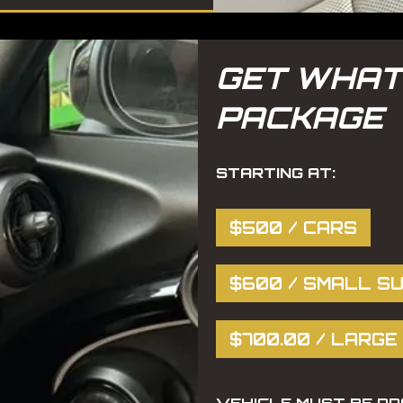
GET WHAT
PACKAGE
STARTING AT:
$500 / CARS
$600 / SMALL SU
$700.00 / LARGE