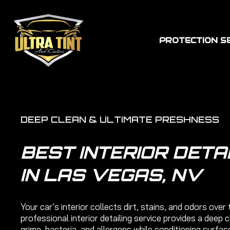
PROTECTION S
DEEP CLEAN & ULTIMATE PRESHNESS
BEST INTERIOR DETA
IN LAS VEGAS, NV
Your car’s interior collects dirt, stains, and odors over 
professional interior detailing service provides a deep 
grime, bacteria, and allergens while conditioning surfac