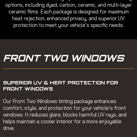
options, including dyed, carbon, ceramic, and multi-layer
ceramic films. Each package is designed for maximum
heat rejection, enhanced privacy, and superior UV
protection to meet your vehicle’s specific needs.
FRONT TWO WINDOWS
SUPERIOR UV & HEAT PROTECTION FOR
FRONT WINDOWS
Our Front Two Windows tinting package enhances
comfort, style, and protection for your vehicle’s front
windows. It reduces glare, blocks harmful UV rays, and
helps maintain a cooler interior for a more enjoyable
drive.