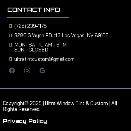
CONTACT INFO
(725) 239-1175
3280 S Wynn RD. #3 Las Vegas, NV 89102
MON- SAT 10 AM - 6PM
SUN - CLOSED
ultratintcustom@gmail.com
Copyright© 2025 | Ultra Window Tint & Custom | All
Rights Reserved.
Privacy Policy