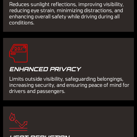
Reduces sunlight reflections, improving visibility,
reducing eye strain, minimizing distractions, and
enhancing overall safety while driving during all
conditions.
ENHANCED PRIVACY
Limits outside visibility, safeguarding belongings,
increasing security, and ensuring peace of mind for
drivers and passengers.