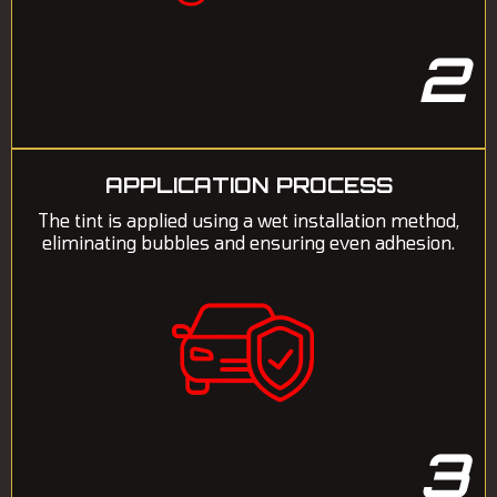
2
APPLICATION PROCESS
The tint is applied using a wet installation method,
eliminating bubbles and ensuring even adhesion.
3