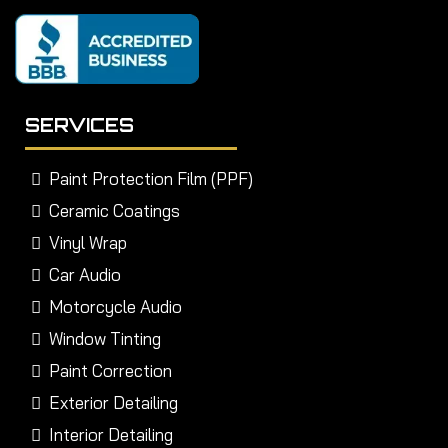
SERVICES
Paint Protection Film (PPF)
Ceramic Coatings
Vinyl Wrap
Car Audio
Motorcycle Audio
Window Tinting
Paint Correction
Exterior Detailing
Interior Detailing