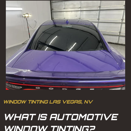
WINDOW TINTING LAS VEGAS, NV
WHAT IS AUTOMOTIVE
WINDOW TINTING?