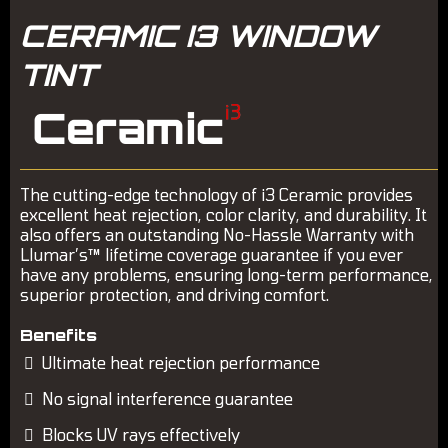
CERAMIC I3 WINDOW
TINT
The cutting-edge technology of i3 Ceramic provides
excellent heat rejection, color clarity, and durability. It
also offers an outstanding No-Hassle Warranty with
Llumar’s™ lifetime coverage guarantee if you ever
have any problems, ensuring long-term performance,
superior protection, and driving comfort.
Benefits
Ultimate heat rejection performance
No signal interference guarantee
Blocks UV rays effectively