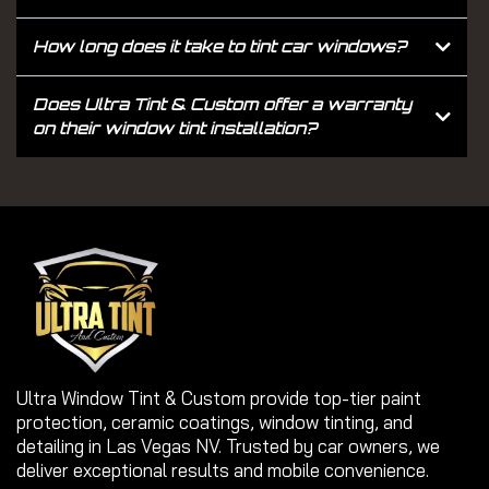
How long does it take to tint car windows?
Does Ultra Tint & Custom offer a warranty
on their window tint installation?
Ultra Window Tint & Custom provide top-tier paint
protection, ceramic coatings, window tinting, and
detailing in Las Vegas NV. Trusted by car owners, we
deliver exceptional results and mobile convenience.