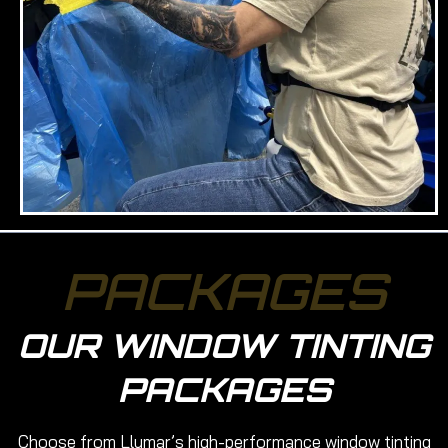
PACKAGES
OUR WINDOW TINTING
PACKAGES
Choose from Llumar’s high-performance window tinting