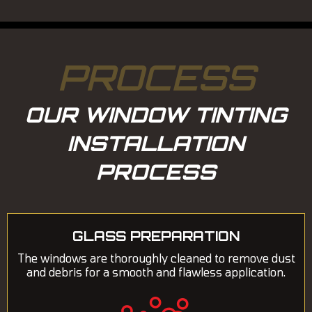
PROCESS
OUR WINDOW TINTING
INSTALLATION
PROCESS
GLASS PREPARATION
The windows are thoroughly cleaned to remove dust
and debris for a smooth and flawless application.