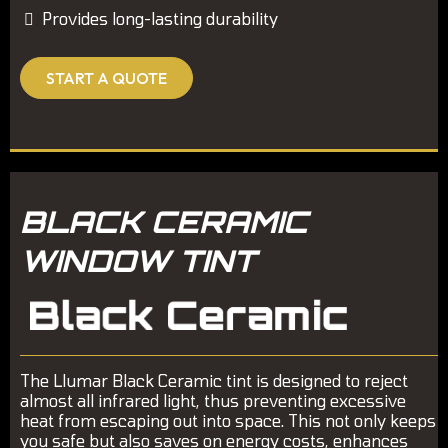
Provides long-lasting durability
START A QUOTE
BLACK CERAMIC
WINDOW TINT
The Llumar Black Ceramic tint is designed to reject
almost all infrared light, thus preventing excessive
heat from escaping out into space. This not only keeps
you safe but also saves on energy costs, enhances