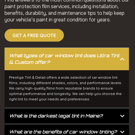
paint protection film services, including installation,
benefits, durability, and maintenance tips to help keep
your vehicle’s paint in great condition for years.
GET A FREE QUOTE
What types of car window tint does Ultra Tint
& Custom offer?
Prestige Tint & Detail offers a wide selection of car window tint
films, including different shades, colors, and performance levels.
We carry high-quality films from reputable brands to ensure
optimal performance and longevity. We can help you choose the
right tint to meet your needs and preferences.
What is the darkest legal tint in Maine?
What are the benefits of car window tinting?