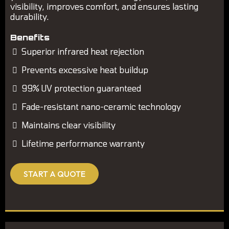
visibility, improves comfort, and ensures lasting
durability.
Benefits
Superior infrared heat rejection
Prevents excessive heat buildup
99% UV protection guaranteed
Fade-resistant nano-ceramic technology
Maintains clear visibility
Lifetime performance warranty
START A QUOTE