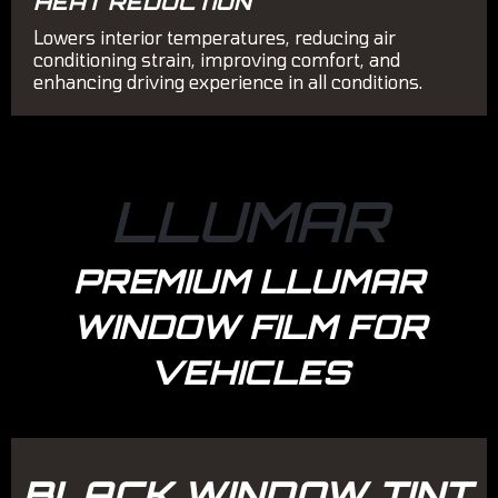
HEAT REDUCTION
Lowers interior temperatures, reducing air
conditioning strain, improving comfort, and
enhancing driving experience in all conditions.
LLUMAR
PREMIUM LLUMAR
WINDOW FILM FOR
VEHICLES
BLACK WINDOW TINT