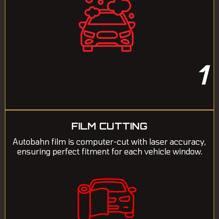
1
FILM CUTTING
Autobahn film is computer-cut with laser accuracy,
ensuring perfect fitment for each vehicle window.