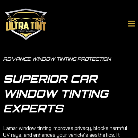
ADVANCE WINDOW TINTING PROTECTION
SUPERIOR CAR
WINDOW TINTING
EXPERTS
Lamar window tinting improves privacy, blocks harmful
UV rays, and enhances your vehicle’s aesthetics. It