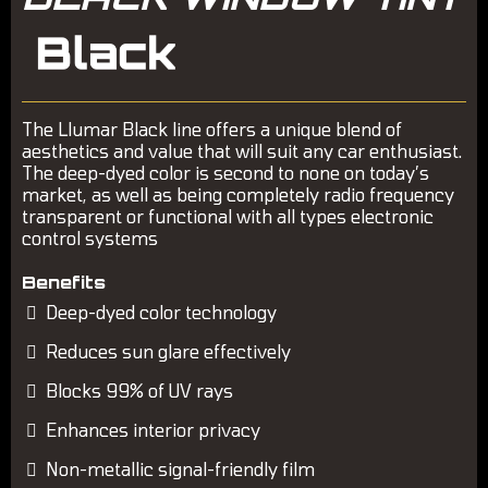
The Llumar Black line offers a unique blend of
aesthetics and value that will suit any car enthusiast.
The deep-dyed color is second to none on today’s
market, as well as being completely radio frequency
transparent or functional with all types electronic
control systems
Benefits
Deep-dyed color technology
Reduces sun glare effectively
Blocks 99% of UV rays
Enhances interior privacy
Non-metallic signal-friendly film