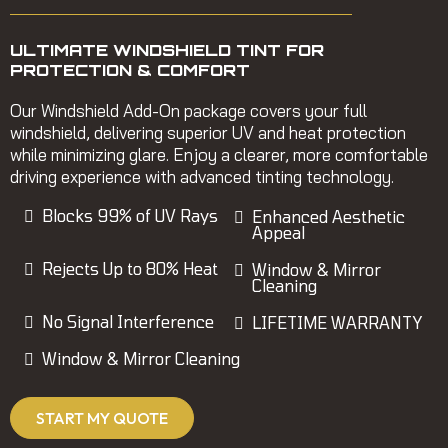
ULTIMATE WINDSHIELD TINT FOR
PROTECTION & COMFORT
Our Windshield Add-On package covers your full
windshield, delivering superior UV and heat protection
while minimizing glare. Enjoy a clearer, more comfortable
driving experience with advanced tinting technology.
Blocks 99% of UV Rays
Enhanced Aesthetic
Appeal
Rejects Up to 80% Heat
Window & Mirror
Cleaning
No Signal Interference
LIFETIME WARRANTY
Window & Mirror Cleaning
START MY QUOTE