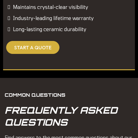
Maintains crystal-clear visibility
Industry-leading lifetime warranty
Long-lasting ceramic durability
START A QUOTE
COMMON QUESTIONS
FREQUENTLY ASKED
QUESTIONS
Find answers to the most common questions about our