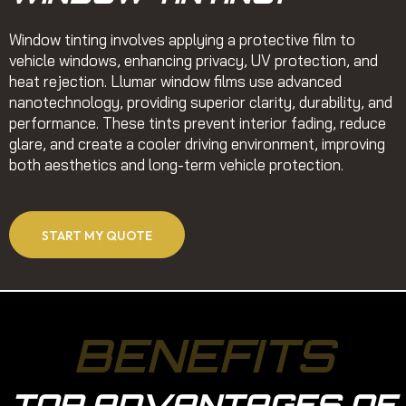
Window tinting involves applying a protective film to
vehicle windows, enhancing privacy, UV protection, and
heat rejection. Llumar window films use advanced
nanotechnology, providing superior clarity, durability, and
performance. These tints prevent interior fading, reduce
glare, and create a cooler driving environment, improving
both aesthetics and long-term vehicle protection.
START MY QUOTE
BENEFITS
TOP ADVANTAGES OF