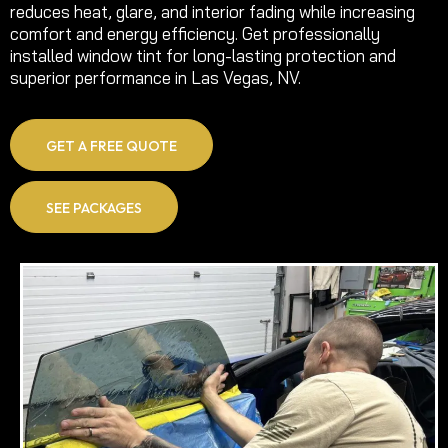
reduces heat, glare, and interior fading while increasing
comfort and energy efficiency. Get professionally
installed window tint for long-lasting protection and
superior performance in Las Vegas, NV.
GET A FREE QUOTE
SEE PACKAGES