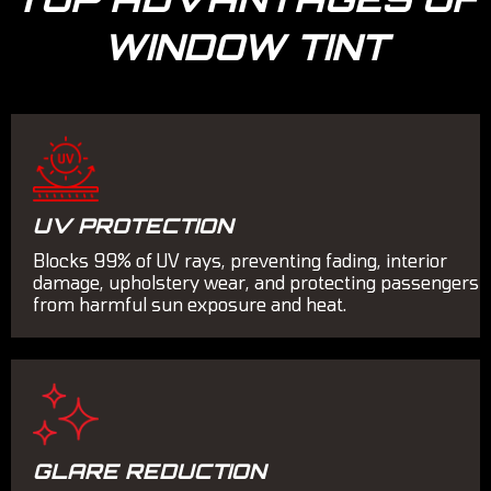
WINDOW TINT
UV PROTECTION
Blocks 99% of UV rays, preventing fading, interior
damage, upholstery wear, and protecting passengers
from harmful sun exposure and heat.
GLARE REDUCTION