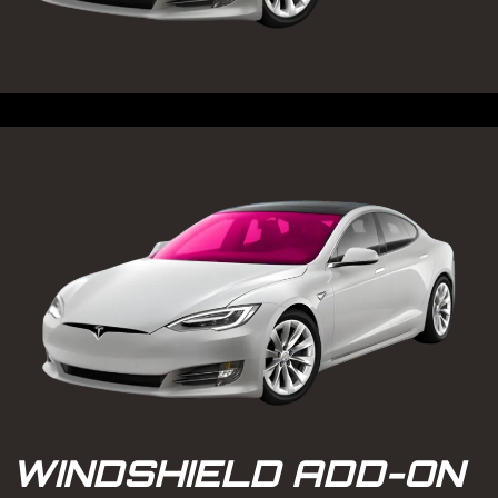
WINDSHIELD ADD-ON