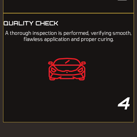
QUALITY CHECK
A thorough inspection is performed, verifying smooth,
flawless application and proper curing.
4