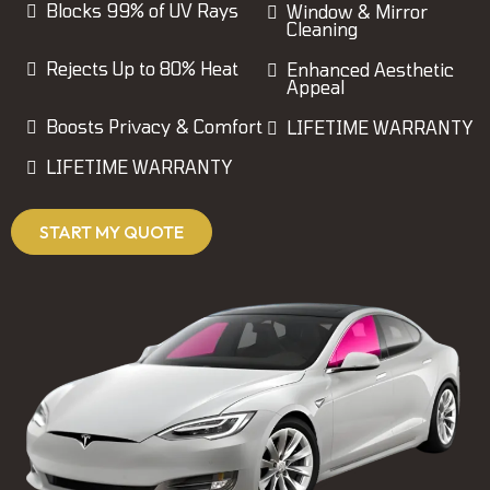
Blocks 99% of UV Rays
Window & Mirror
Cleaning
Rejects Up to 80% Heat
Enhanced Aesthetic
Appeal
Boosts Privacy & Comfort
LIFETIME WARRANTY
LIFETIME WARRANTY
START MY QUOTE